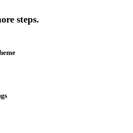
ore steps.
Theme
ngs