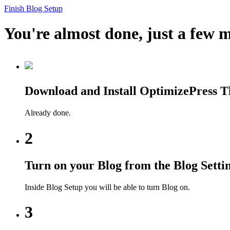
Finish Blog Setup
You're almost done, just a few m
Download and Install OptimizePress 
Already done.
2
Turn on your Blog from the Blog Setti
Inside Blog Setup you will be able to turn Blog on.
3