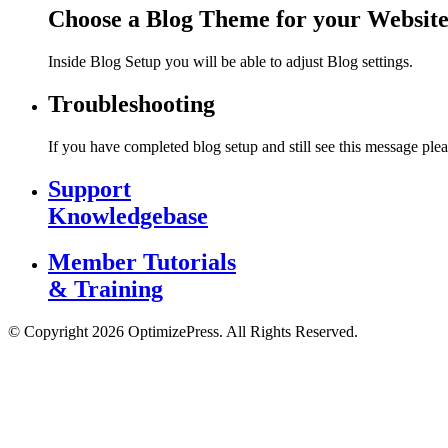
Choose a Blog Theme for your Websit
Inside Blog Setup you will be able to adjust Blog settings.
Troubleshooting
If you have completed blog setup and still see this message plea
Support
Knowledgebase
Member Tutorials
& Training
© Copyright 2026 OptimizePress. All Rights Reserved.