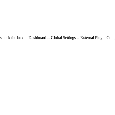
e
se tick the box in Dashboard -- Global Settings -- External Plugin Compa